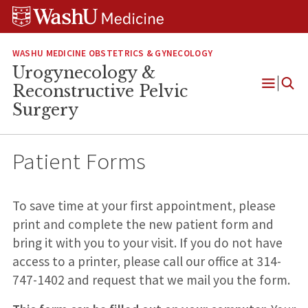
Skip
Skip
Skip
to
to
to
content
search
footer
WASHU MEDICINE OBSTETRICS & GYNECOLOGY
Urogynecology &
Reconstructive Pelvic
Open
Surgery
Menu
Patient Forms
To save time at your first appointment, please
print and complete the new patient form and
bring it with you to your visit. If you do not have
access to a printer, please call our office at 314-
747-1402 and request that we mail you the form.