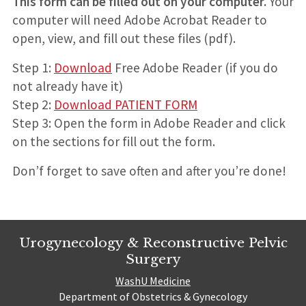
This form can be filled out on your computer.
Your
computer will need Adobe Acrobat Reader to
open, view, and fill out these files (pdf).
Step 1:
Download
Free Adobe Reader (if you do
not already have it)
Step 2:
Download PATIENT FORM
Step 3: Open the form in Adobe Reader and click
on the sections for fill out the form.
Don’f forget to save often and after you’re done!
Urogynecology & Reconstructive Pelvic
Surgery
WashU Medicine
Department of Obstetrics & Gynecology