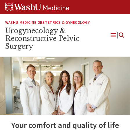
Skip
Skip
Skip
to
to
to
content
search
footer
WASHU MEDICINE OBSTETRICS & GYNECOLOGY
Urogynecology &
Reconstructive Pelvic
Open
Surgery
Menu
Your comfort and quality of life