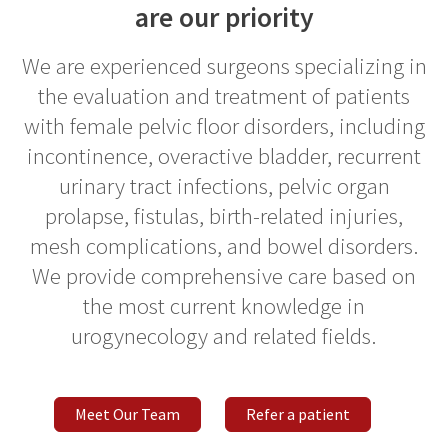
are our priority
We are experienced surgeons specializing in
the evaluation and treatment of patients
with female pelvic floor disorders, including
incontinence, overactive bladder, recurrent
urinary tract infections, pelvic organ
prolapse, fistulas, birth-related injuries,
mesh complications, and bowel disorders.
We provide comprehensive care based on
the most current knowledge in
urogynecology and related fields.
Meet Our Team
Refer a patient