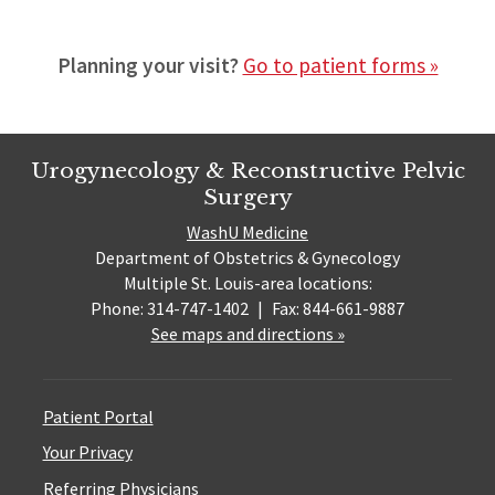
Planning your visit?
Go to patient forms »
Urogynecology & Reconstructive Pelvic
Surgery
WashU Medicine
Department of Obstetrics & Gynecology
Multiple St. Louis-area locations:
Phone: 314-747-1402
|
Fax: 844-661-9887
See maps and directions »
Patient Portal
Your Privacy
Referring Physicians